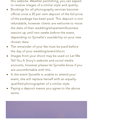
this website. Weather permitting, you can expect
to receive images of a similar style and quality.
Bookings for all photography services become
official once a 20 per cent deposit of the full price
of the package has been paid. This deposit is non
refundable, however clients are welcome to move
the date of their wedding/elopement/business
session up until two weeks before the event,
depending on Sjonelle's availability on your new
chosen date.
The remainder of your fee must be paid before
the day of your wedding/event/shoot.
Images from your shoot may be used on Let Me
Tell You A Story's website and social media
accounts, however please let Sjonelle know if you
are uncomfortable with this.
In the event Sjonelle is unable to attend your
event, she will replace herself with an equally-
qualified photographer of a similar style.
Paying a deposit means you agree to the above
terms.