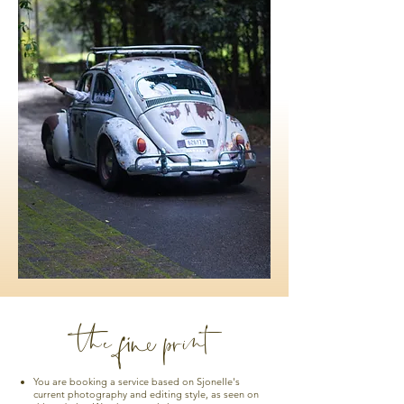
the fine print
You are booking a service based on Sjonelle's
current photography and editing style, as seen on