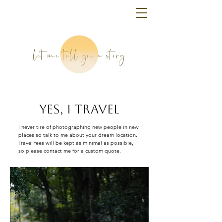
let me tell you a story
YES, I TRAVEL
I never tire of photographing new people in new
places so talk to me about your dream location.
Travel fees will be kept as minimal as possible,
so please contact me for a custom quote.